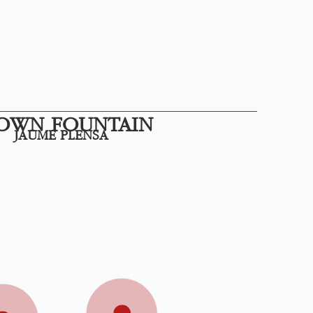
OWN FOUNTAIN
JAUME PLENSA