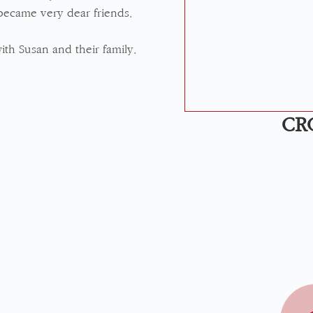
became very dear friends.
ith Susan and their family.
CR