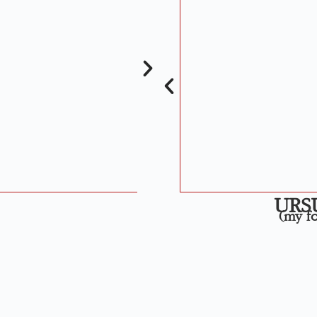
URS
(my fo