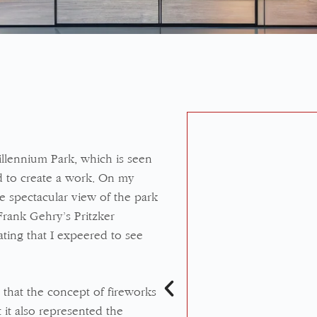
lennium Park, which is seen
d to create a work. On my
the spectacular view of the park
Frank Gehry’s Pritzker
ting that I expeered to see
 that the concept of fireworks
 it also represented the