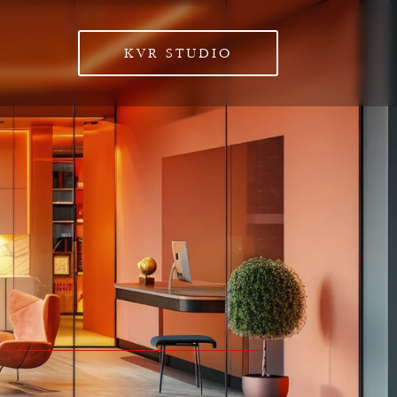
KVR STUDIO