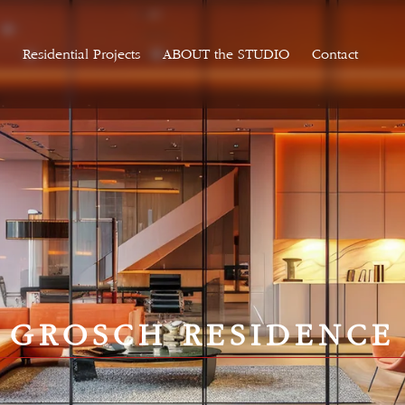
Residential Projects
ABOUT the STUDIO
Contact
GROSCH RESIDENCE