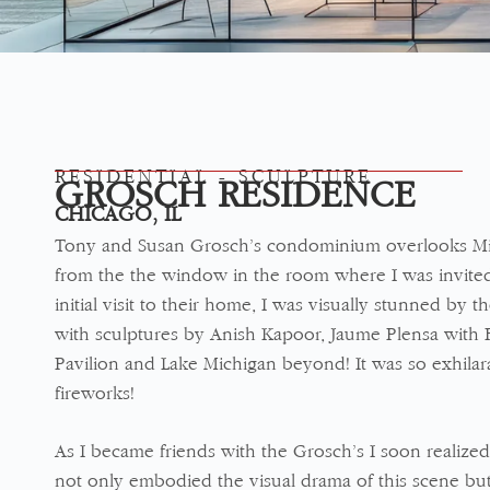
RESIDENTIAL - SCULPTURE
GROSCH RESIDENCE
CHICAGO, IL
Tony and Susan Grosch’s condominium overlooks Mil
from the the window in the room where I was invite
initial visit to their home, I was visually stunned by 
with sculptures by Anish Kapoor, Jaume Plensa with 
Pavilion and Lake Michigan beyond! It was so exhilara
fireworks!
As I became friends with the Grosch’s I soon realized
not only embodied the visual drama of this scene but