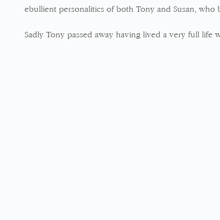
ebullient personalitics of both Tony and Susan, who 
Sadly Tony passed away having lived a very full life w