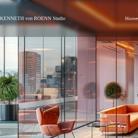
KENNETH von ROENN Studio
Home