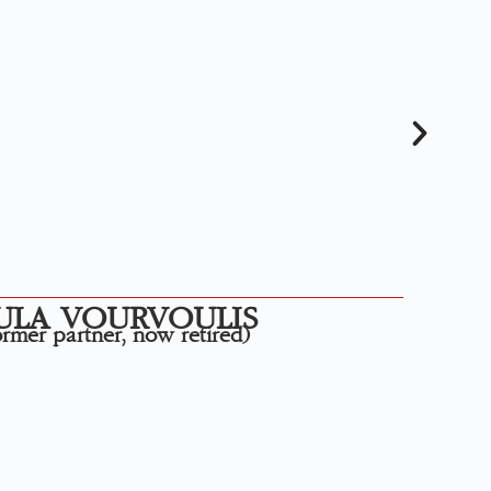
ULA VOURVOULIS
rmer partner, now retired)