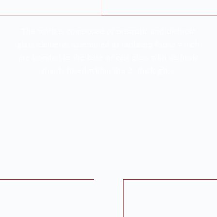
The work is composed of prismatic and dichroic
glass elements assembled as radiating forms which
are bonded to the base of cast glass with dichroic
shards fused within the 2” thick glass.