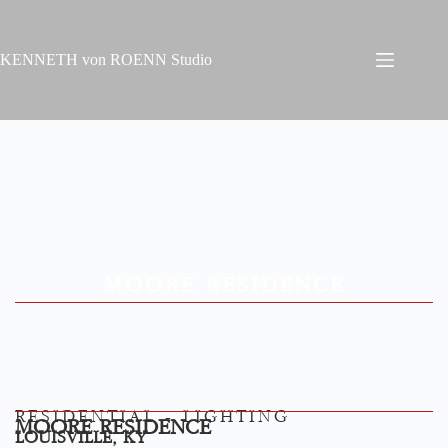
KENNETH von ROENN Studio
MOORE RESIDENCE
RESIDENTIAL - LIGHTING
MOORE RESIDENCE
LOUISVILLE, KY