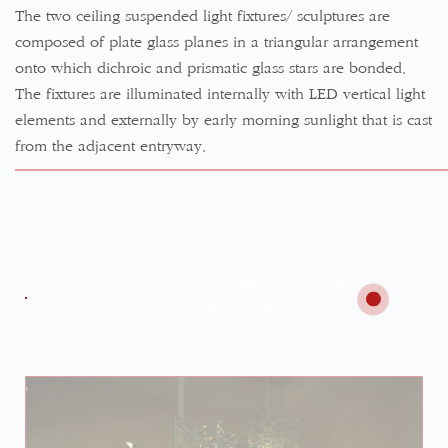
The two ceiling suspended light fixtures/ sculptures are
composed of plate glass planes in a triangular arrangement
onto which dichroic and prismatic glass stars are bonded.
The fixtures are illuminated internally with LED vertical light
elements and externally by early morning sunlight that is cast
from the adjacent entryway.
CAST PRISMATIC LIGHT
FROM MORNING SUN.