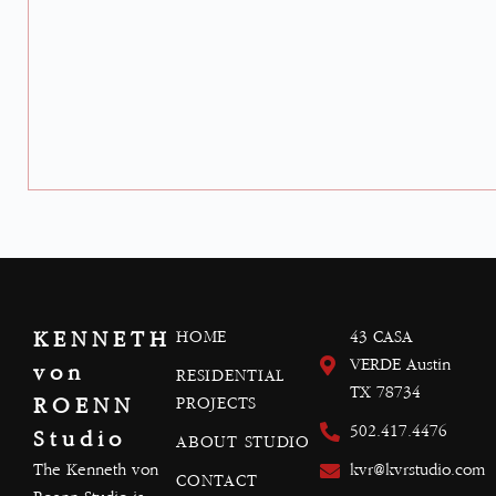
KENNETH
HOME
43 CASA
VERDE Austin
von
RESIDENTIAL
TX 78734
ROENN
PROJECTS
502.417.4476
Studio
ABOUT STUDIO
The Kenneth von
kvr@kvrstudio.com
CONTACT