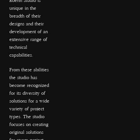
Roenn Studio is
unique in the
breadth of their
designs and their
development of an
extensive range of
technical
capabilities.
From these abilities
the studio has
become recognized
for its diversity of
solutions for a wide
variety of project
types. The studio
focuses on creating
original solutions